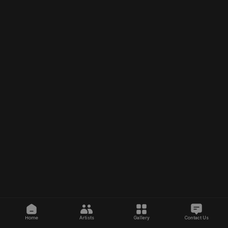
Home
Artists
Gallery
Contact Us